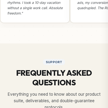
rhythms. I took a 10-day vacation
ads, my conversion
without a single work call. Absolute
quadrupled. The ROI
freedom."
SUPPORT
FREQUENTLY ASKED
QUESTIONS
Everything you need to know about our product
suite, deliverables, and double-guarantee
protocols.