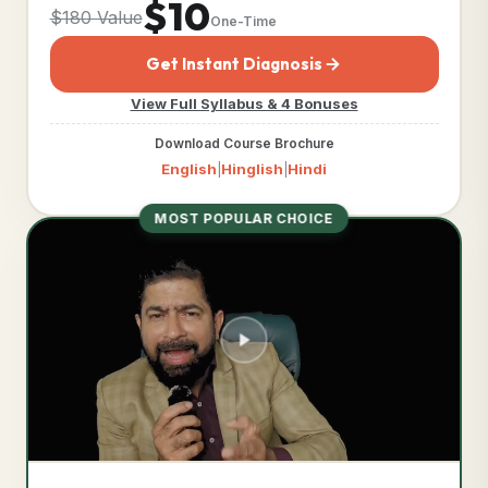
$10
$180 Value
One-Time
Get Instant Diagnosis
View Full Syllabus & 4 Bonuses
Download Course Brochure
English
Hinglish
Hindi
|
|
MOST POPULAR CHOICE
TIER DETAILED CURRICULUM
Business Acceleration
Engine™
COMPLIANCE DOCUMENTS