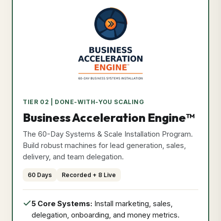
Privacy Policy
Format: Recorded + Live
•
Duration: 60 Days
Effective Date: May 25, 2026
•
Secure & Verified Compliant
Course Curriculum
Exclusive Bonuses
I Agree & Close
Program
TIER 02 | DONE-WITH-YOU SCALING
Price
Secure Access Now
Business Acceleration Engine™
₹9,999
The 60-Day Systems & Scale Installation Program.
Build robust machines for lead generation, sales,
delivery, and team delegation.
60 Days
Recorded + 8 Live
5 Core Systems:
Install marketing, sales,
delegation, onboarding, and money metrics.