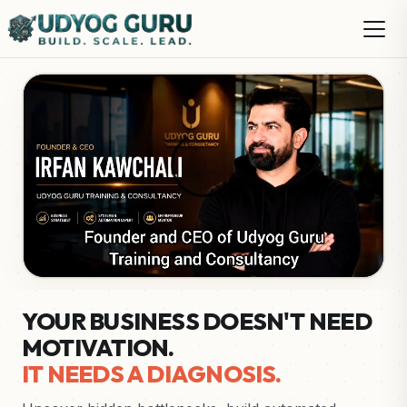
YOUR BUSINESS DOESN'T NEED
MOTIVATION.
IT NEEDS A DIAGNOSIS.