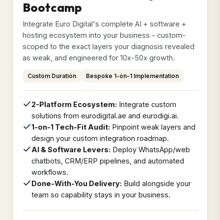
Bootcamp
Integrate Euro Digital's complete AI + software +
hosting ecosystem into your business - custom-
scoped to the exact layers your diagnosis revealed
as weak, and engineered for 10x-50x growth.
Custom Duration
Bespoke 1-on-1 Implementation
2-Platform Ecosystem:
Integrate custom
solutions from eurodigital.ae and eurodigi.ai.
1-on-1 Tech-Fit Audit:
Pinpoint weak layers and
design your custom integration roadmap.
AI & Software Levers:
Deploy WhatsApp/web
chatbots, CRM/ERP pipelines, and automated
workflows.
Done-With-You Delivery:
Build alongside your
team so capability stays in your business.