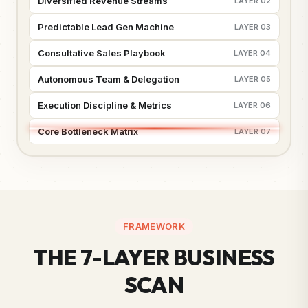
Diversified Revenue Streams
LAYER 02
Predictable Lead Gen Machine
LAYER 03
Consultative Sales Playbook
LAYER 04
Autonomous Team & Delegation
LAYER 05
Execution Discipline & Metrics
LAYER 06
Core Bottleneck Matrix
LAYER 07
FRAMEWORK
THE 7-LAYER BUSINESS
SCAN