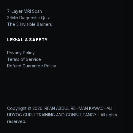
7-Layer MRI Scan
3-Min Diagnostic Quiz
The 5 Invisible Barriers
LEGAL & SAFETY
Privacy Policy
Terms of Service
Refund Guarantee Policy
Copyright © 2026 IRFAN ABDUL REHMAN KAWACHALI |
UDYOG GURU TRAINING AND CONSULTANCY - All rights
reserved.