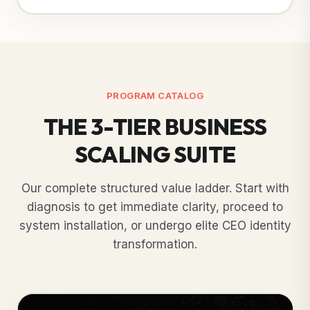
PROGRAM CATALOG
THE 3-TIER BUSINESS
SCALING SUITE
Our complete structured value ladder. Start with
diagnosis to get immediate clarity, proceed to
system installation, or undergo elite CEO identity
transformation.