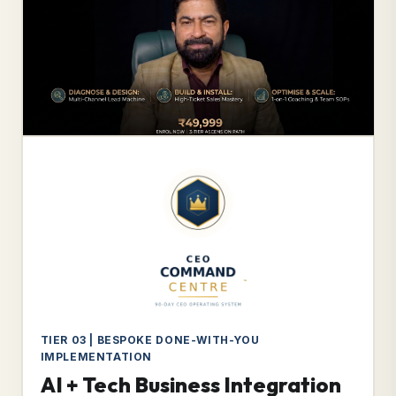
TIER 03 | BESPOKE DONE-WITH-YOU
IMPLEMENTATION
AI + Tech Business Integration