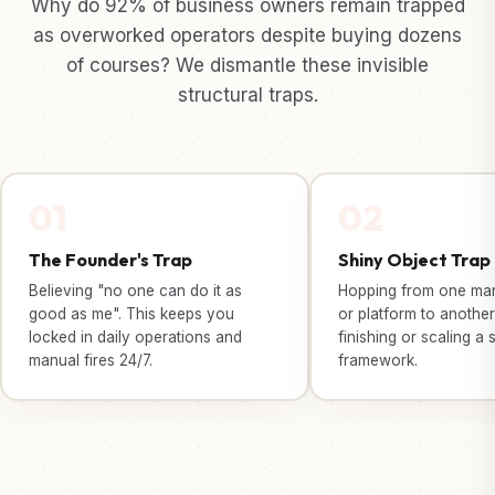
Why do 92% of business owners remain trapped
as overworked operators despite buying dozens
of courses? We dismantle these invisible
structural traps.
01
02
The Founder's Trap
Shiny Object Trap
Believing "no one can do it as
Hopping from one mark
good as me". This keeps you
or platform to another
locked in daily operations and
finishing or scaling a 
manual fires 24/7.
framework.