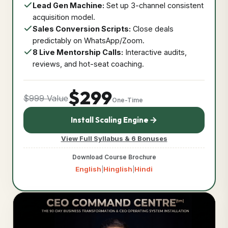
Lead Gen Machine:
Set up 3-channel consistent
acquisition model.
Sales Conversion Scripts:
Close deals
predictably on WhatsApp/Zoom.
8 Live Mentorship Calls:
Interactive audits,
reviews, and hot-seat coaching.
$299
$999 Value
One-Time
Install Scaling Engine
View Full Syllabus & 6 Bonuses
Download Course Brochure
English
Hinglish
Hindi
|
|