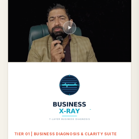
TIER 01 | BUSINESS DIAGNOSIS & CLARITY SUITE