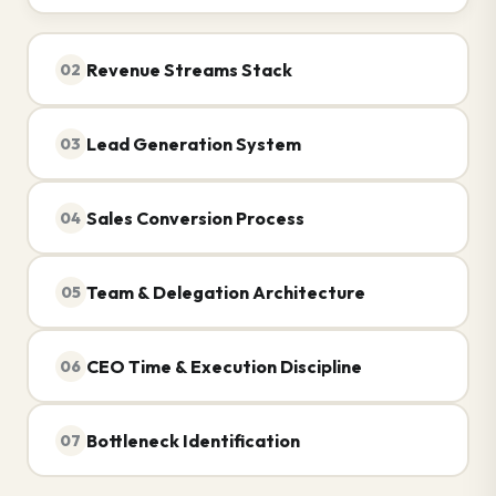
Revenue Streams Stack
02
Lead Generation System
03
Sales Conversion Process
04
Team & Delegation Architecture
05
CEO Time & Execution Discipline
06
Bottleneck Identification
07