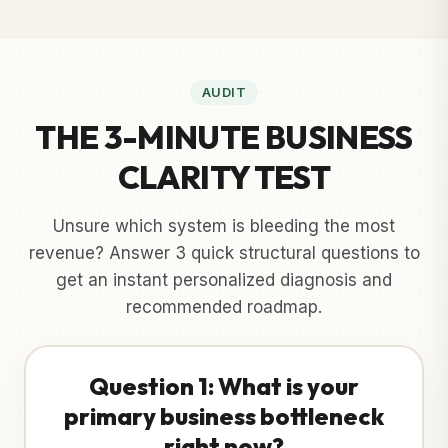
AUDIT
THE 3-MINUTE BUSINESS
CLARITY TEST
Unsure which system is bleeding the most
revenue? Answer 3 quick structural questions to
get an instant personalized diagnosis and
recommended roadmap.
Question 1: What is your
primary business bottleneck
right now?