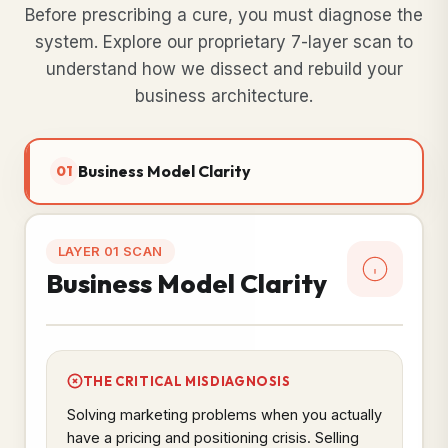
Before prescribing a cure, you must diagnose the
system. Explore our proprietary 7-layer scan to
understand how we dissect and rebuild your
business architecture.
Business Model Clarity
01
LAYER 01 SCAN
Business Model Clarity
THE CRITICAL MISDIAGNOSIS
Solving marketing problems when you actually
have a pricing and positioning crisis. Selling