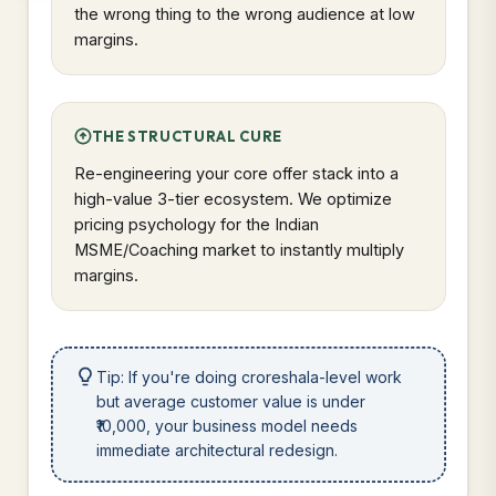
the wrong thing to the wrong audience at low
margins.
THE STRUCTURAL CURE
Re-engineering your core offer stack into a
high-value 3-tier ecosystem. We optimize
pricing psychology for the Indian
MSME/Coaching market to instantly multiply
margins.
Tip: If you're doing croreshala-level work
but average customer value is under
₹10,000, your business model needs
immediate architectural redesign.