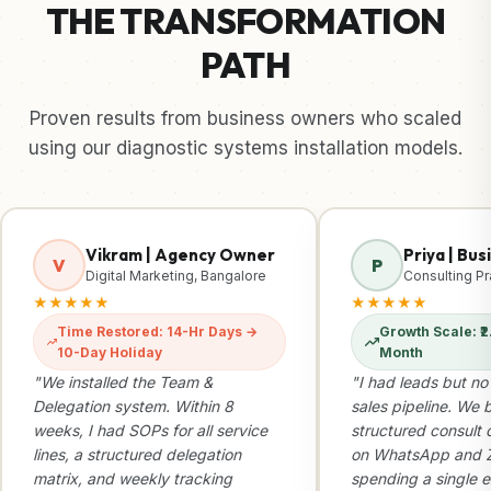
THE TRANSFORMATION
PATH
Proven results from business owners who scaled
using our diagnostic systems installation models.
Vikram | Agency Owner
Priya | Bu
V
P
Digital Marketing, Bangalore
Consulting Pr
★★★★★
★★★★★
Time Restored: 14-Hr Days →
Growth Scale: ₹2.
10-Day Holiday
Month
"We installed the Team &
"I had leads but no
Delegation system. Within 8
sales pipeline. We b
weeks, I had SOPs for all service
structured consult 
lines, a structured delegation
on WhatsApp and Z
matrix, and weekly tracking
spending a single e