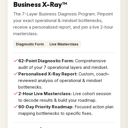
Business X-Ray™
The 7-Layer Business Diagnosis Program. Pinpoint
your exact operational & mindset bottlenecks,
receive a personalized report, and join a live 2-hour
masterclass.
Diagnostic Form
Live Masterclass
62-Point Diagnostic Form:
Comprehensive
audit of your 7 operational layers and mindset.
Personalised X-Ray Report:
Custom, coach-
reviewed analysis of operational & mindset
bottlenecks.
2-Hour Live Masterclass:
Live cohort session
to decode results & build your roadmap.
60-Day Priority Roadmap:
Focused action plan
mapping bottlenecks to specific fixes.