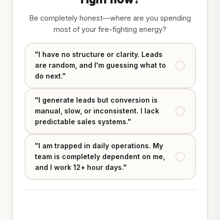
Be completely honest—where are you spending
most of your fire-fighting energy?
"I have no structure or clarity. Leads
are random, and I'm guessing what to
do next."
"I generate leads but conversion is
manual, slow, or inconsistent. I lack
predictable sales systems."
"I am trapped in daily operations. My
team is completely dependent on me,
and I work 12+ hour days."