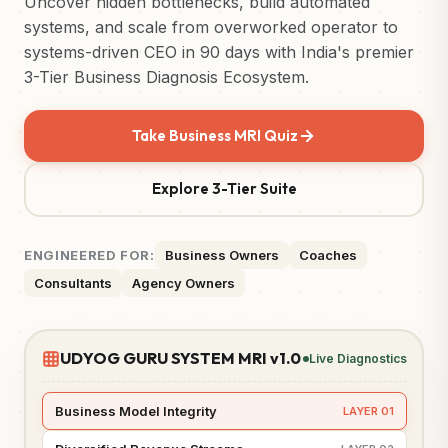
Uncover hidden bottlenecks, build automated
systems, and scale from overworked operator to
systems-driven CEO in 90 days with India's premier
3-Tier Business Diagnosis Ecosystem.
Take Business MRI Quiz
Explore 3-Tier Suite
ENGINEERED FOR:
Business Owners
Coaches
Consultants
Agency Owners
UDYOG GURU SYSTEM MRI v1.0
Live Diagnostics
Business Model Integrity
LAYER 01