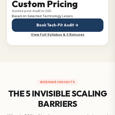
Custom Pricing
Quoted post-Audit in USD
Based on Selected Technology Levers
Book Tech-Fit Audit
View Full Syllabus & 3 Bonuses
WEBINAR INSIGHTS
THE 5 INVISIBLE SCALING
BARRIERS