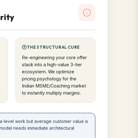
rity
THE STRUCTURAL CURE
Re-engineering your core offer
stack into a high-value 3-tier
ecosystem. We optimize
pricing psychology for the
Indian MSME/Coaching market
.
to instantly multiply margins.
la-level work but average customer value is
 model needs immediate architectural