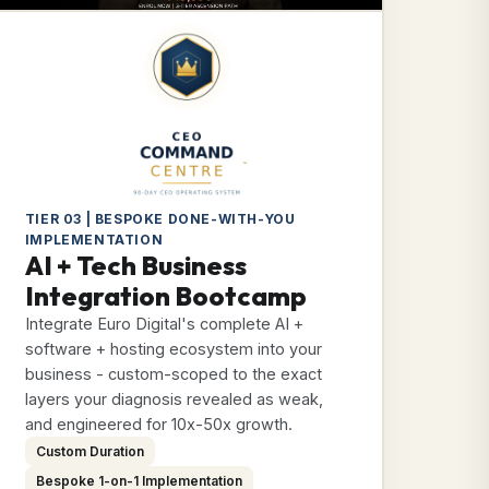
TIER 03 | BESPOKE DONE-WITH-YOU
IMPLEMENTATION
AI + Tech Business
Integration Bootcamp
Integrate Euro Digital's complete AI +
software + hosting ecosystem into your
business - custom-scoped to the exact
layers your diagnosis revealed as weak,
and engineered for 10x-50x growth.
Custom Duration
Bespoke 1-on-1 Implementation