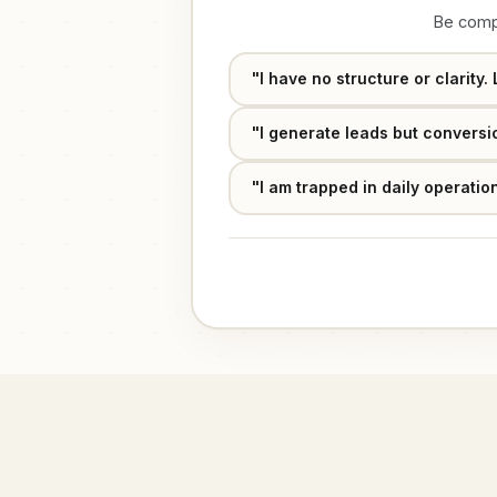
Effective Date:
Course Curriculum
Be compl
"I have no structure or clarity
"I generate leads but conversio
Program Price
₹9,999
"I am trapped in daily operati