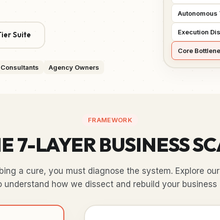
Autonomous 
Execution Dis
ier Suite
Core Bottlen
Consultants
Agency Owners
FRAMEWORK
E 7-LAYER BUSINESS S
ibing a cure, you must diagnose the system. Explore our 
o understand how we dissect and rebuild your business 