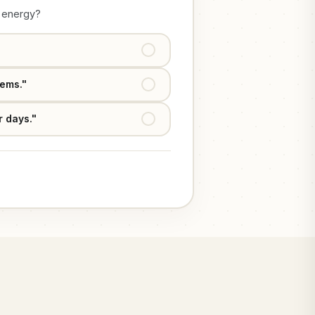
g energy?
Agree & Close
tems."
Secure Access Now
r days."