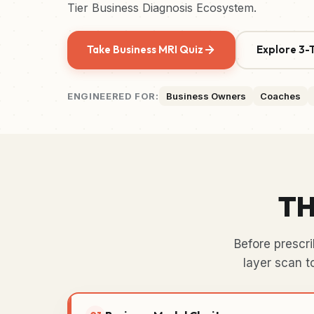
Tier Business Diagnosis Ecosystem.
Take Business MRI Quiz
Explore 3-T
ENGINEERED FOR:
Business Owners
Coaches
TH
Before prescr
layer scan t