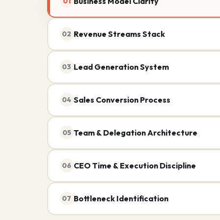
Business Model Clarity
01
Revenue Streams Stack
02
Lead Generation System
03
Sales Conversion Process
04
Team & Delegation Architecture
05
CEO Time & Execution Discipline
06
Bottleneck Identification
07