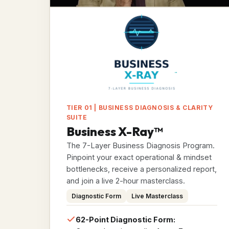
TIER 01 | BUSINESS DIAGNOSIS & CLARITY
SUITE
Business X-Ray™
The 7-Layer Business Diagnosis Program.
Pinpoint your exact operational & mindset
bottlenecks, receive a personalized report,
and join a live 2-hour masterclass.
Diagnostic Form
Live Masterclass
62-Point Diagnostic Form: