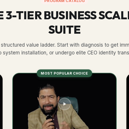
PROGRAM CATALOG
 3-TIER BUSINESS SCA
SUITE
structured value ladder. Start with diagnosis to get imme
 system installation, or undergo elite CEO identity tran
MOST POPULAR CHOICE