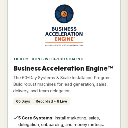
Privacy Policy
Format: Recorded + Live
•
Duration: 60 Days
Effective Date: May 25, 2026
•
Secure & Verified Compliant
Course Curriculum
Exclusive Bonuses
I Agree & Close
Program
TIER 02 | DONE-WITH-YOU SCALING
Price
Secure Access Now
Business Acceleration Engine™
₹9,999
The 60-Day Systems & Scale Installation Program.
Build robust machines for lead generation, sales,
delivery, and team delegation.
60 Days
Recorded + 8 Live
5 Core Systems:
Install marketing, sales,
delegation, onboarding, and money metrics.