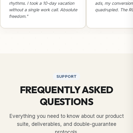
rhythms. I took a 10-day vacation
ads, my conversion
without a single work call. Absolute
quadrupled. The ROI
freedom."
SUPPORT
FREQUENTLY ASKED
QUESTIONS
Everything you need to know about our product
suite, deliverables, and double-guarantee
protocols.