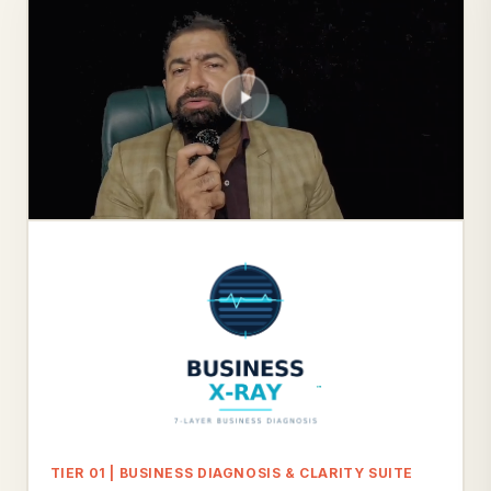
TIER 01 | BUSINESS DIAGNOSIS & CLARITY SUITE