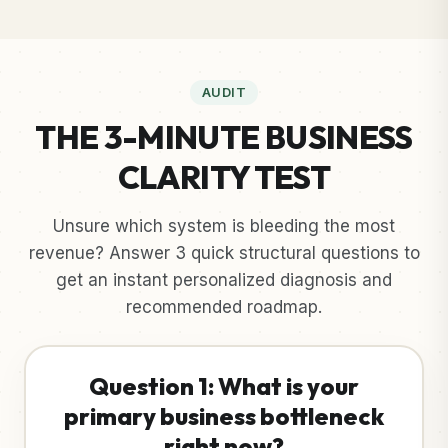
AUDIT
THE 3-MINUTE BUSINESS
CLARITY TEST
Unsure which system is bleeding the most
revenue? Answer 3 quick structural questions to
get an instant personalized diagnosis and
recommended roadmap.
Question 1: What is your
primary business bottleneck
right now?