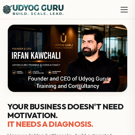
YOUR BUSINESS DOESN'T NEED
MOTIVATION.
IT NEEDS A DIAGNOSIS.