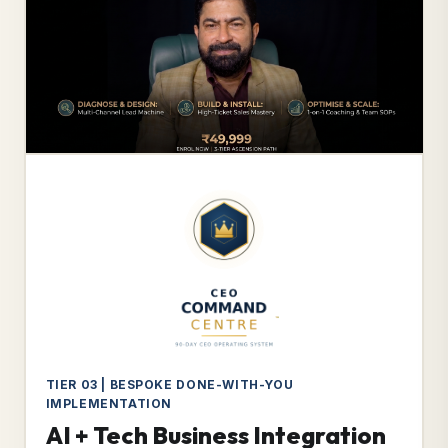
TIER 03 | BESPOKE DONE-WITH-YOU
IMPLEMENTATION
AI + Tech Business Integration