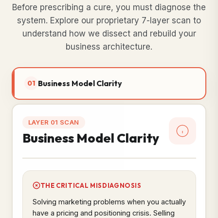
Before prescribing a cure, you must diagnose the
system. Explore our proprietary 7-layer scan to
understand how we dissect and rebuild your
business architecture.
Business Model Clarity
01
LAYER 01 SCAN
Business Model Clarity
THE CRITICAL MISDIAGNOSIS
Solving marketing problems when you actually
have a pricing and positioning crisis. Selling