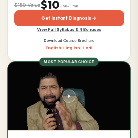
$10
$180 Value
One-Time
Get Instant Diagnosis
View Full Syllabus & 4 Bonuses
Download Course Brochure
English
Hinglish
Hindi
|
|
MOST POPULAR CHOICE
TIER DETAILED CURRICULUM
Business Acceleration
Engine™
COMPLIANCE DOCUMENTS