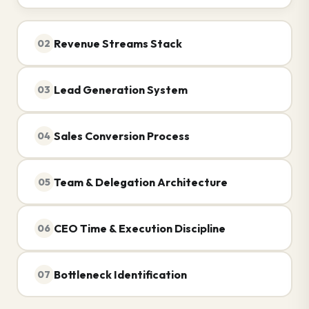
Revenue Streams Stack
02
Lead Generation System
03
Sales Conversion Process
04
Team & Delegation Architecture
05
CEO Time & Execution Discipline
06
Bottleneck Identification
07