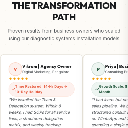
THE TRANSFORMATION
PATH
Proven results from business owners who scaled
using our diagnostic systems installation models.
Vikram | Agency Owner
Priya | Bu
V
P
Digital Marketing, Bangalore
Consulting Pr
★★★★★
★★★★★
Time Restored: 14-Hr Days →
Growth Scale: ₹2.
10-Day Holiday
Month
"We installed the Team &
"I had leads but no
Delegation system. Within 8
sales pipeline. We b
weeks, I had SOPs for all service
structured consult 
lines, a structured delegation
on WhatsApp and Z
matrix, and weekly tracking
spending a single e