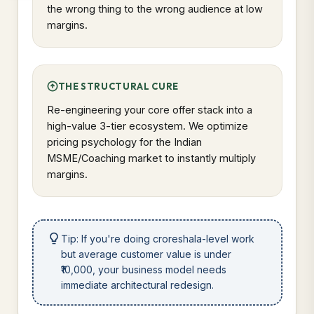
the wrong thing to the wrong audience at low
margins.
THE STRUCTURAL CURE
Re-engineering your core offer stack into a
high-value 3-tier ecosystem. We optimize
pricing psychology for the Indian
MSME/Coaching market to instantly multiply
margins.
Tip: If you're doing croreshala-level work
but average customer value is under
₹10,000, your business model needs
immediate architectural redesign.