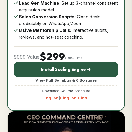
Lead Gen Machine:
Set up 3-channel consistent
acquisition model.
Sales Conversion Scripts:
Close deals
predictably on WhatsApp/Zoom.
8 Live Mentorship Calls:
Interactive audits,
reviews, and hot-seat coaching.
$299
$999 Value
One-Time
Install Scaling Engine
View Full Syllabus & 6 Bonuses
Download Course Brochure
English
Hinglish
Hindi
|
|