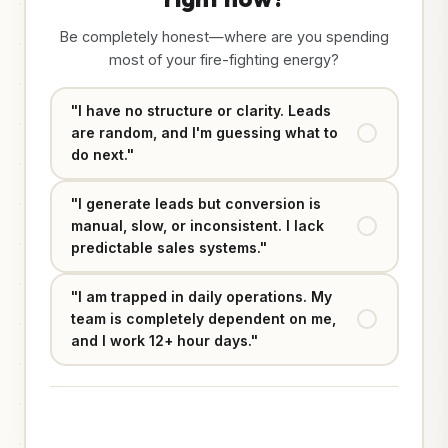
Be completely honest—where are you spending
most of your fire-fighting energy?
"I have no structure or clarity. Leads
are random, and I'm guessing what to
do next."
"I generate leads but conversion is
manual, slow, or inconsistent. I lack
predictable sales systems."
"I am trapped in daily operations. My
team is completely dependent on me,
and I work 12+ hour days."