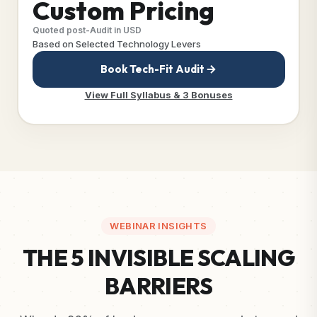
Custom Pricing
Quoted post-Audit in USD
Based on Selected Technology Levers
Book Tech-Fit Audit
View Full Syllabus & 3 Bonuses
WEBINAR INSIGHTS
THE 5 INVISIBLE SCALING
BARRIERS