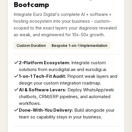
Bootcamp
Integrate Euro Digital's complete AI + software +
hosting ecosystem into your business - custom-
scoped to the exact layers your diagnosis revealed
as weak, and engineered for 10x-50x growth.
Custom Duration
Bespoke 1-on-1 Implementation
2-Platform Ecosystem:
Integrate custom
solutions from eurodigital.ae and eurodigi.ai.
1-on-1 Tech-Fit Audit:
Pinpoint weak layers and
design your custom integration roadmap.
AI & Software Levers:
Deploy WhatsApp/web
chatbots, CRM/ERP pipelines, and automated
workflows.
Done-With-You Delivery:
Build alongside your
team so capability stays in your business.