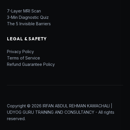
7-Layer MRI Scan
3-Min Diagnostic Quiz
The 5 Invisible Barriers
LEGAL & SAFETY
Privacy Policy
Terms of Service
Refund Guarantee Policy
Copyright © 2026 IRFAN ABDUL REHMAN KAWACHALI |
UDYOG GURU TRAINING AND CONSULTANCY - All rights
reserved.