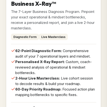
Business X-Ray™
The 7-Layer Business Diagnosis Program. Pinpoint
your exact operational & mindset bottlenecks,
receive a personalized report, and join a live 2-hour
masterclass.
Diagnostic Form
Live Masterclass
62-Point Diagnostic Form:
Comprehensive
audit of your 7 operational layers and mindset.
Personalised X-Ray Report:
Custom, coach-
reviewed analysis of operational & mindset
bottlenecks.
2-Hour Live Masterclass:
Live cohort session
to decode results & build your roadmap.
60-Day Priority Roadmap:
Focused action plan
mapping bottlenecks to specific fixes.