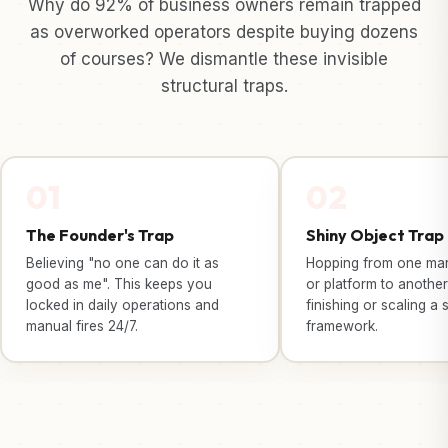
Why do 92% of business owners remain trapped
as overworked operators despite buying dozens
of courses? We dismantle these invisible
structural traps.
01
02
The Founder's Trap
Shiny Object Trap
Believing "no one can do it as
Hopping from one mark
good as me". This keeps you
or platform to another
locked in daily operations and
finishing or scaling a 
manual fires 24/7.
framework.