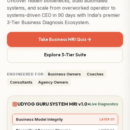
Uncover hidden bottlenecks, build automated
systems, and scale from overworked operator to
systems-driven CEO in 90 days with India's premier
3-Tier Business Diagnosis Ecosystem.
Take Business MRI Quiz
Explore 3-Tier Suite
ENGINEERED FOR:
Business Owners
Coaches
Consultants
Agency Owners
UDYOG GURU SYSTEM MRI v1.0
Live Diagnostics
Business Model Integrity
LAYER 01