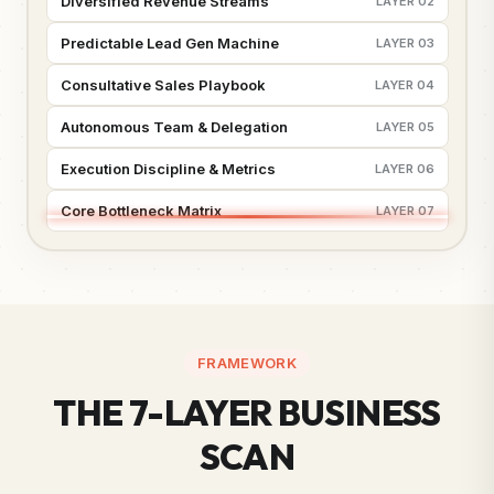
Diversified Revenue Streams
LAYER 02
Predictable Lead Gen Machine
LAYER 03
Consultative Sales Playbook
LAYER 04
Autonomous Team & Delegation
LAYER 05
Execution Discipline & Metrics
LAYER 06
Core Bottleneck Matrix
LAYER 07
FRAMEWORK
THE 7-LAYER BUSINESS
SCAN