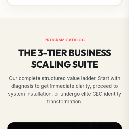
PROGRAM CATALOG
THE 3-TIER BUSINESS
SCALING SUITE
Our complete structured value ladder. Start with
diagnosis to get immediate clarity, proceed to
system installation, or undergo elite CEO identity
transformation.